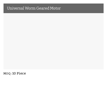
Universal Worm Geared Motor
10 Piece
MOQ :